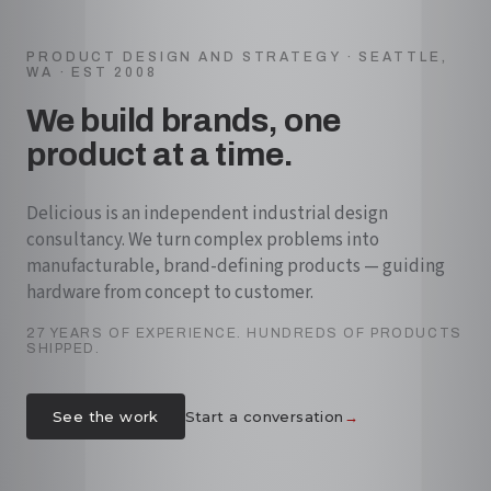
PRODUCT DESIGN AND STRATEGY · SEATTLE,
WA · EST 2008
We build brands, one
product at a time.
Delicious is an independent industrial design
consultancy. We turn complex problems into
manufacturable, brand-defining products — guiding
hardware from concept to customer.
27 YEARS OF EXPERIENCE. HUNDREDS OF PRODUCTS
SHIPPED.
→
See the work
Start a conversation